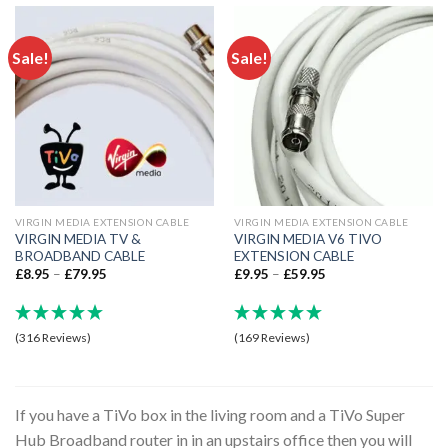
Sale!
Sale!
VIRGIN MEDIA EXTENSION CABLE
VIRGIN MEDIA EXTENSION CABLE
VIRGIN MEDIA TV &
VIRGIN MEDIA V6 TIVO
BROADBAND CABLE
EXTENSION CABLE
£
8.95
–
£
79.95
£
9.95
–
£
59.95
(316 Reviews)
(169 Reviews)
If you have a TiVo box in the living room and a TiVo Super
Hub Broadband router in in an upstairs office then you will