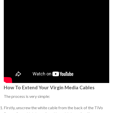
How To Extend Your Virgin Media Cables
The process is very simple:
Firstly, unscrew the white cable from the back of the TiVo