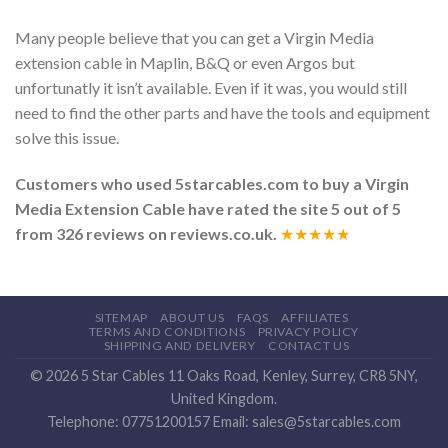
Many people believe that you can get a Virgin Media
extension cable in Maplin, B&Q or even Argos but
unfortunatly it isn’t available. Even if it was, you would still
need to find the other parts and have the tools and equipment
solve this issue.
Customers who used 5starcables.com to buy a
Virgin
Media Extension Cable
have rated the site
5
out of
5
from
326
reviews on reviews.co.uk.
★★★★★
SITEMAP
ABOUT US
FAQS
AFFILIATES
TERMS AND CONDITIONS
PRIVACY POLICY
SHIPPING AND DELIVERY
CONTACT US
© 2026
5 Star Cables
11 Oaks Road
,
Kenley
,
Surrey
,
CR8 5NY
,
United Kingdom
.
Telephone:
07751200157
Email:
sales@5starcables.com