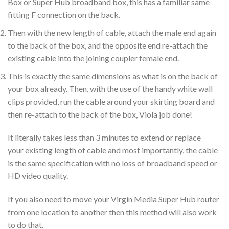
Box or Super Hub broadband box, this has a familiar same
fitting F connection on the back.
Then with the new length of cable, attach the male end again
to the back of the box, and the opposite end re-attach the
existing cable into the joining coupler female end.
This is exactly the same dimensions as what is on the back of
your box already. Then, with the use of the handy white wall
clips provided, run the cable around your skirting board and
then re-attach to the back of the box, Viola job done!
It literally takes less than 3 minutes to extend or replace
your existing length of cable and most importantly, the cable
is the same specification with no loss of broadband speed or
HD video quality.
If you also need to move your Virgin Media Super Hub router
from one location to another then this method will also work
to do that.