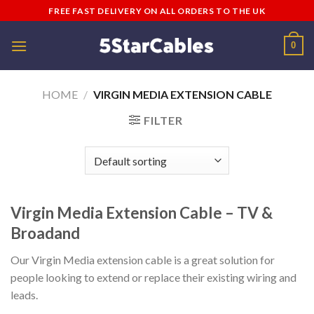
Skip
FREE FAST DELIVERY ON ALL ORDERS TO THE UK
to
content
0
HOME
/
VIRGIN MEDIA EXTENSION CABLE
FILTER
Virgin Media Extension Cable – TV &
Broadand
Our Virgin Media extension cable is a great solution for
people looking to extend or replace their existing wiring and
leads.