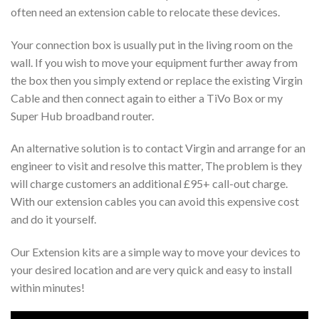
often need an extension cable to relocate these devices.
Your connection box is usually put in the living room on the
wall. If you wish to move your equipment further away from
the box then you simply extend or replace the existing Virgin
Cable and then connect again to either a TiVo Box or my
Super Hub broadband router.
An alternative solution is to contact Virgin and arrange for an
engineer to visit and resolve this matter, The problem is they
will charge customers an additional £95+ call-out charge.
With our extension cables you can avoid this expensive cost
and do it yourself.
Our Extension kits are a simple way to move your devices to
your desired location and are very quick and easy to install
within minutes!