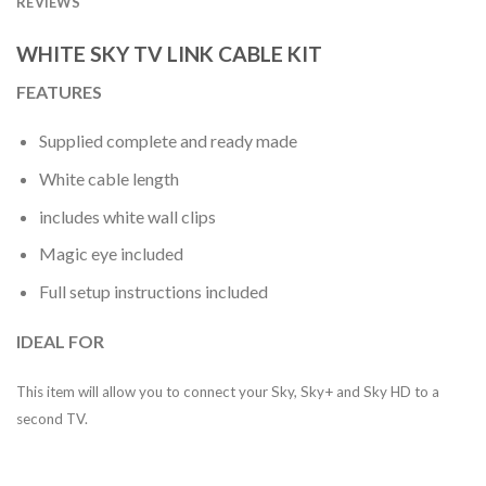
REVIEWS
WHITE SKY TV LINK CABLE KIT
FEATURES
Supplied complete and ready made
White cable length
includes white wall clips
Magic eye included
Full setup instructions included
IDEAL FOR
This item will allow you to connect your Sky, Sky+ and Sky HD to a
second TV.