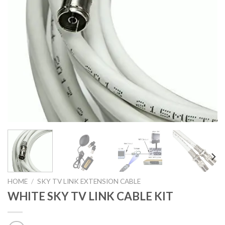
HOME
/
SKY TV LINK EXTENSION CABLE
WHITE SKY TV LINK CABLE KIT