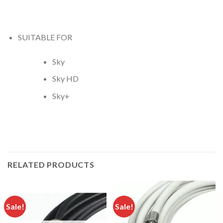
SUITABLE FOR
Sky
Sky HD
Sky+
RELATED PRODUCTS
Sale!
Sale!