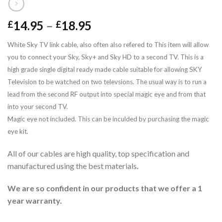
14.95
–
18.95
£
£
White Sky TV link cable, also often also refered to This item will allow
you to connect your Sky, Sky+ and Sky HD to a second TV.
This is a
high grade single digital ready made
cable suitable for allowing SKY
Television to be watched on two televsions.
The usual way is to run a
lead from the second RF output into special magic eye and from that
into your second TV.
Magic eye not included. This can be inculded by purchasing the magic
eye kit.
All of our cables are high quality, top specification and
manufactured using the best materials
.
We are so confident in our products that we offer a 1
year warranty.