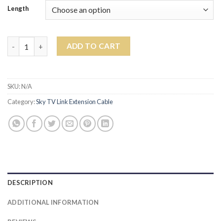
Length
WHITE SKY TV LINK CABLE KIT quantity
ADD TO CART
SKU:
N/A
Category:
Sky TV Link Extension Cable
DESCRIPTION
ADDITIONAL INFORMATION