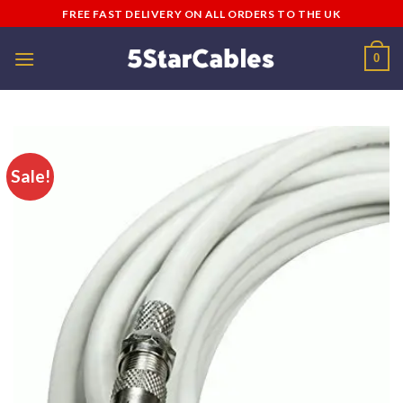
Skip
FREE FAST DELIVERY ON ALL ORDERS TO THE UK
to
content
0
Sale!