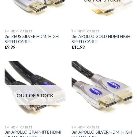
2M HDMI CABLES
3M HDMI CABLES
2m ZEUS SILVER HDMI HIGH
3m APOLLO GOLD HDMI HIGH
SPEED CABLE
SPEED CABLE
£
9.99
£
11.99
OUT OF STOCK
3M HDMI CABLES
3M HDMI CABLES
3m APOLLO GRAPHITE HDMI
3m APOLLO SILVER HDMI HIGH