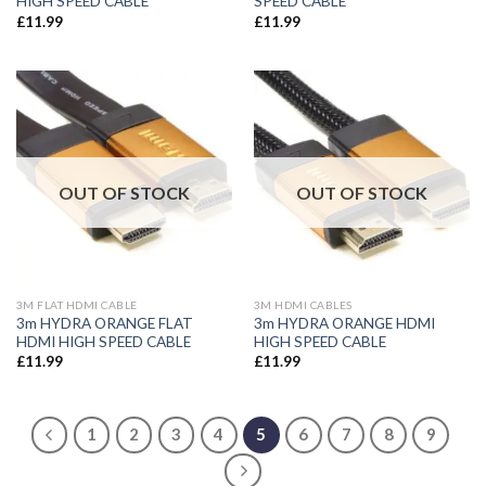
HIGH SPEED CABLE
SPEED CABLE
£
11.99
£
11.99
OUT OF STOCK
OUT OF STOCK
3M FLAT HDMI CABLE
3M HDMI CABLES
3m HYDRA ORANGE FLAT
3m HYDRA ORANGE HDMI
HDMI HIGH SPEED CABLE
HIGH SPEED CABLE
£
11.99
£
11.99
1
2
3
4
5
6
7
8
9