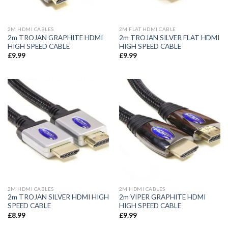
2M HDMI CABLES
2M FLAT HDMI CABLE
2m TROJAN GRAPHITE HDMI
2m TROJAN SILVER FLAT HDMI
HIGH SPEED CABLE
HIGH SPEED CABLE
£
9.99
£
9.99
2M HDMI CABLES
2M HDMI CABLES
2m TROJAN SILVER HDMI HIGH
2m VIPER GRAPHITE HDMI
SPEED CABLE
HIGH SPEED CABLE
£
8.99
£
9.99