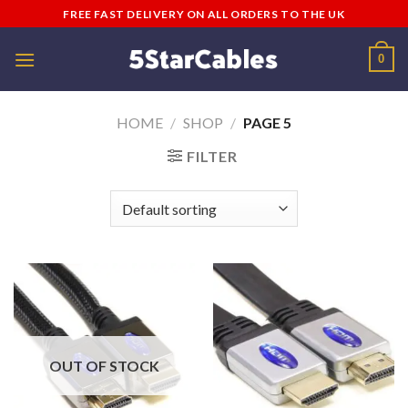
Skip
FREE FAST DELIVERY ON ALL ORDERS TO THE UK
to
content
0
HOME
/
SHOP
/
PAGE 5
FILTER
OUT OF STOCK