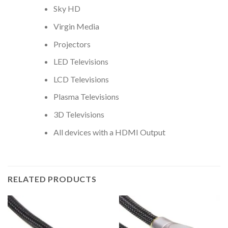
Sky HD
Virgin Media
Projectors
LED Televisions
LCD Televisions
Plasma Televisions
3D Televisions
All devices with a HDMI Output
RELATED PRODUCTS