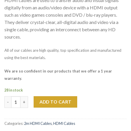
HDMI cables are used to transfer audio and visual signals
digitally from an audio/video device with a HDMI output
such as video games consoles and DVD / blu-ray players.
They deliver crystal-clear, all-digital audio and video via a
single cable, providing an interconnect between any HD
sources.
All of our cables are high quality, top specification and manufactured
using the best materials
.
We are so confident in our products that we offer a 1 year
warranty.
28 in stock
2m PHOENIX SILVER HDMI HIGH SPEED CABLE quantity
ADD TO CART
Categories:
2m HDMI Cables
,
HDMI Cables