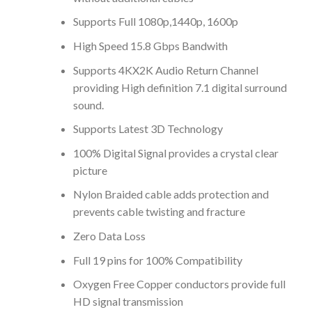
Supports Full 1080p,1440p, 1600p
High Speed 15.8 Gbps Bandwith
Supports 4KX2K Audio Return Channel
providing High definition 7.1 digital surround
sound.
Supports Latest 3D Technology
100% Digital Signal provides a crystal clear
picture
Nylon Braided cable adds protection and
prevents cable twisting and fracture
Zero Data Loss
Full 19 pins for 100% Compatibility
Oxygen Free Copper conductors provide full
HD signal transmission