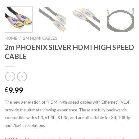
HOME
/
2M HDMI CABLES
2m PHOENIX SILVER HDMI HIGH SPEED
CABLE
9.99
£
The new generation of “HDMI high speed cables with Ethernet” (V1.4)
provide the ultimate viewing experience. These are fully backwards
compatible with v1.3, v1.3b, &1.3c, and are all suitable for 3d, 1080p
and 2kx4k resolutions