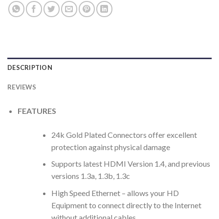
DESCRIPTION
REVIEWS
FEATURES
24k Gold Plated Connectors offer excellent
protection against physical damage
Supports latest HDMI Version 1.4, and previous
versions 1.3a, 1.3b, 1.3c
High Speed Ethernet – allows your HD
Equipment to connect directly to the Internet
without additional cables