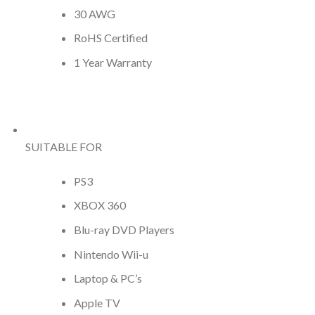
30 AWG
RoHS Certified
1 Year Warranty
SUITABLE FOR
PS3
XBOX 360
Blu-ray DVD Players
Nintendo Wii-u
Laptop & PC’s
Apple TV