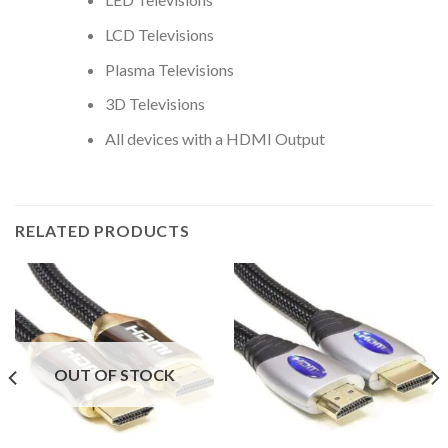
LCD Televisions
Plasma Televisions
3D Televisions
All devices with a HDMI Output
RELATED PRODUCTS
OUT OF STOCK