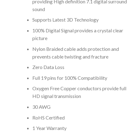
providing High definition 7.1 digital surround
sound
Supports Latest 3D Technology
100% Digital Signal provides a crystal clear
picture
Nylon Braided cable adds protection and
prevents cable twisting and fracture
Zero Data Loss
Full 19 pins for 100% Compatibility
Oxygen Free Copper conductors provide full
HD signal transmission
30 AWG
RoHS Certified
1 Year Warranty