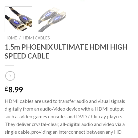
HOME
/
HDMI CABLES
1.5m PHOENIX ULTIMATE HDMI HIGH
SPEED CABLE
8.99
£
HDMI cables are used to transfer audio and visual signals
digitally from an audio/video device with a HDMI output
such as video games consoles and DVD / blu-ray players.
They deliver crystal-clear, all-digital audio and video via a
single cable, providing an interconnect between any HD