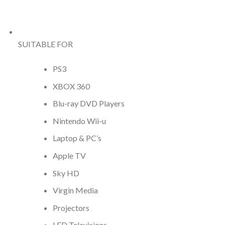
SUITABLE FOR
PS3
XBOX 360
Blu-ray DVD Players
Nintendo Wii-u
Laptop & PC’s
Apple TV
Sky HD
Virgin Media
Projectors
LED Televisions