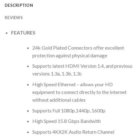
DESCRIPTION
REVIEWS
FEATURES
24k Gold Plated Connectors offer excellent
protection against physical damage
Supports latest HDMI Version 1.4, and previous
versions 1.3a, 1.3b, 1.3c
High Speed Ethernet – allows your HD
equipment to connect directly to the Internet
without additional cables
Supports Full 1080p,1440p, 1600p
High Speed 15.8 Gbps Bandwith
Supports 4KX2K Audio Return Channel