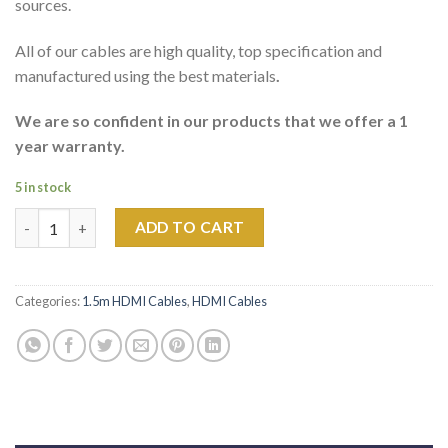
sources.
All of our cables are high quality, top specification and
manufactured using the best materials
.
We are so confident in our products that we offer a 1
year warranty.
5 in stock
1.5m PHOENIX ULTIMATE HDMI HIGH SPEED CABLE quantity
ADD TO CART
Categories:
1.5m HDMI Cables
,
HDMI Cables